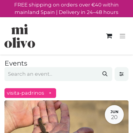
FREE shipping on orders over €40 within
mainland Spain | Delivery in 24–48 hours
Events
visita-padrinos
×
JUN
20