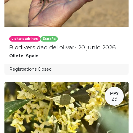
visita-padrinos
España
Biodiversidad del olivar- 20 junio 2026
Oliete
,
Spain
Registrations Closed
MAY
23