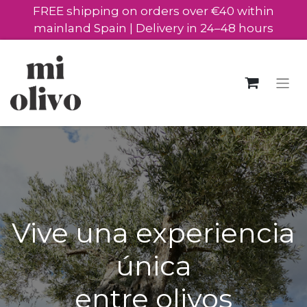
FREE shipping on orders over €40 within
mainland Spain | Delivery in 24–48 hours
Vive una experiencia
única
entre olivos