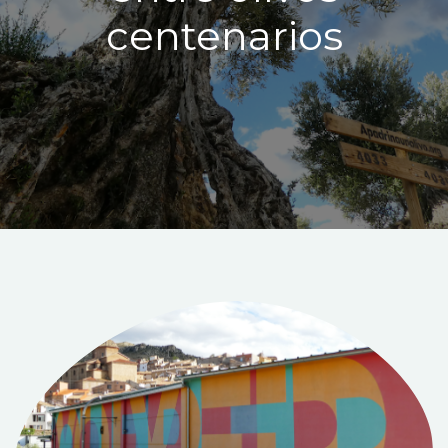
centenarios