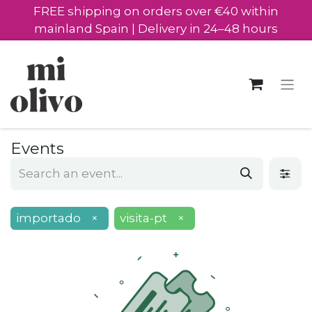
FREE shipping on orders over €40 within
mainland Spain | Delivery in 24–48 hours
Events
importado
×
visita-pt
×