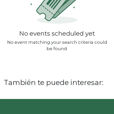
No events scheduled yet
No event matching your search criteria could
be found.
También te puede interesar: