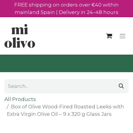
FREE shipping on orders over €40 within
mainland Spain | Delivery in 24–48 hours
All Products
Box of Olive Wood-Fired Roasted Leeks with
Extra Virgin Olive Oil – 9 x 320 g Glass Jars