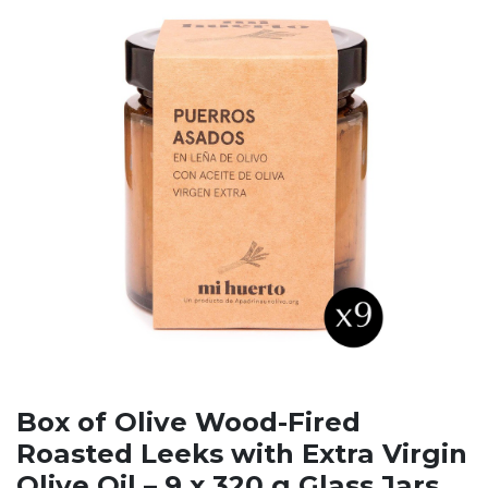
Box of Olive Wood-Fired
Roasted Leeks with Extra Virgin
Olive Oil – 9 x 320 g Glass Jars