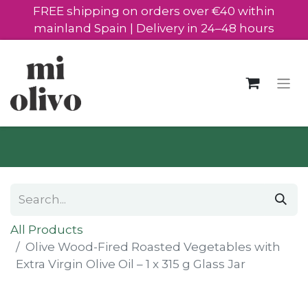
FREE shipping on orders over €40 within
mainland Spain | Delivery in 24–48 hours
All Products
Olive Wood-Fired Roasted Vegetables with
Extra Virgin Olive Oil – 1 x 315 g Glass Jar