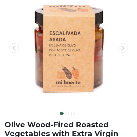
Olive Wood-Fired Roasted
Vegetables with Extra Virgin